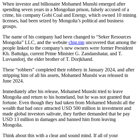
When investor and billionaire Mohamed Munshi emerged after
spending seven years in a Mongolian prison, falsely accused of a
crime, his company Gobi Coal and Energy, which owned 10 mining
licenses, had been seized by Mongolia’s political and business
groups.
The name of his company had been changed to “Seker Resources
Mongolia” LLC, and the website
chig.mn
uncovered that among the
people linked to the company’s new owners were former President
Kh. Battulga, current Prime Minister G. Zandanshatar, and T.
Luvsandorj, the elder brother of T. Dorjkhand.
These “robbers” completed their robbery in January 2024, and after
stripping him of all his assets, Mohamed Munshi was released in
June 2024.
Immediately after his release, Mohamed Munshi tried to leave
Mongolia and return to his homeland, but he was not granted that
fortune. Even though they had taken from Mohamed Munshi all the
wealth that had once attracted USD 500 million in investment and
made global investors salivate, they further demanded that he pay
USD 13 million in damages and banned him from leaving
Mongolia.
Think about this with a clear and sound mind. If all of your