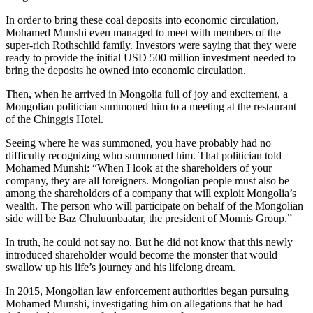
In order to bring these coal deposits into economic circulation,
Mohamed Munshi even managed to meet with members of the
super-rich Rothschild family. Investors were saying that they were
ready to provide the initial USD 500 million investment needed to
bring the deposits he owned into economic circulation.
Then, when he arrived in Mongolia full of joy and excitement, a
Mongolian politician summoned him to a meeting at the restaurant
of the Chinggis Hotel.
Seeing where he was summoned, you have probably had no
difficulty recognizing who summoned him. That politician told
Mohamed Munshi: “When I look at the shareholders of your
company, they are all foreigners. Mongolian people must also be
among the shareholders of a company that will exploit Mongolia’s
wealth. The person who will participate on behalf of the Mongolian
side will be Baz Chuluunbaatar, the president of Monnis Group.”
In truth, he could not say no. But he did not know that this newly
introduced shareholder would become the monster that would
swallow up his life’s journey and his lifelong dream.
In 2015, Mongolian law enforcement authorities began pursuing
Mohamed Munshi, investigating him on allegations that he had