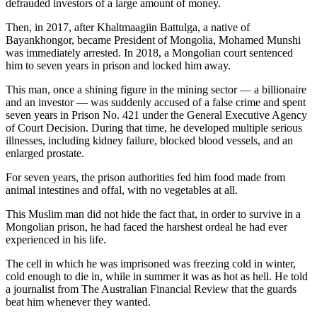
defrauded investors of a large amount of money.
Then, in 2017, after Khaltmaagiin Battulga, a native of
Bayankhongor, became President of Mongolia, Mohamed Munshi
was immediately arrested. In 2018, a Mongolian court sentenced
him to seven years in prison and locked him away.
This man, once a shining figure in the mining sector — a billionaire
and an investor — was suddenly accused of a false crime and spent
seven years in Prison No. 421 under the General Executive Agency
of Court Decision. During that time, he developed multiple serious
illnesses, including kidney failure, blocked blood vessels, and an
enlarged prostate.
For seven years, the prison authorities fed him food made from
animal intestines and offal, with no vegetables at all.
This Muslim man did not hide the fact that, in order to survive in a
Mongolian prison, he had faced the harshest ordeal he had ever
experienced in his life.
The cell in which he was imprisoned was freezing cold in winter,
cold enough to die in, while in summer it was as hot as hell. He told
a journalist from The Australian Financial Review that the guards
beat him whenever they wanted.