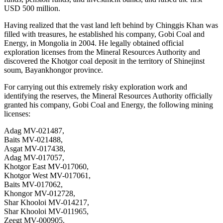
USD 500 million.
Having realized that the vast land left behind by Chinggis Khan was
filled with treasures, he established his company, Gobi Coal and
Energy, in Mongolia in 2004. He legally obtained official
exploration licenses from the Mineral Resources Authority and
discovered the Khotgor coal deposit in the territory of Shinejinst
soum, Bayankhongor province.
For carrying out this extremely risky exploration work and
identifying the reserves, the Mineral Resources Authority officially
granted his company, Gobi Coal and Energy, the following mining
licenses:
Adag MV-021487,
Baits MV-021488,
Asgat MV-017438,
Adag MV-017057,
Khotgor East MV-017060,
Khotgor West MV-017061,
Baits MV-017062,
Khongor MV-012728,
Shar Khooloi MV-014217,
Shar Khooloi MV-011965,
Zeegt MV-000905.