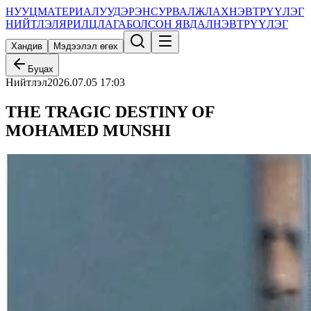
НУУЦ
МАТЕРИАЛУУД
ЭРЭН
СУРВАЛЖЛАХ
НЭВТРҮҮЛЭГ
НИЙТЛЭЛ
ЯРИЛЦЛАГА
БОЛСОН ЯВДАЛ
НЭВТРҮҮЛЭГ
Хандив
Мэдээлэл өгөх
Буцах
Нийтлэл
2026.07.05 17:03
THE TRAGIC DESTINY OF
MOHAMED MUNSHI