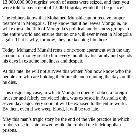
13,000,000,000 tugriks’ worth of assets were seized, and then you
were told to pay a debt of 13,000 tugriks, would that be justice?
The robbers know that Mohamed Munshi cannot receive proper
treatment in Mongolia. They know that if he leaves Mongolia, he
will expose the filth of Mongolia’s political and business groups to
the entire world and ensure that no one will ever invest in Mongolia
again. That is why, for now, they are keeping him here.
Today, Mohamed Munshi rents a one-room apartment with the tiny
amount of money sent to him every month by his family and spends
his days in extreme loneliness and despair.
At this rate, he will not survive this winter. You now know who the
people are who are holding their breath and counting the days until
he dies.
This disgusting case, in which Mongolia openly robbed a foreign
investor and falsely convicted him, was exposed in Australia only
seven days ago. Very soon, it will be exposed to the entire world.
By then, even if we weep blood, it will be too late.
May this man’s tragic story be the end of the vile practice in which
robbers rise to state power, while the robbed die in Mongolian
prisons.