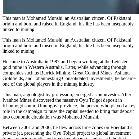
This man is Mohamed Munshi, an Australian citizen. Of Pakistani
origin and born and raised in England, his life has been inseparably
linked to mining.
This man is Mohamed Munshi, an Australian citizen. Of Pakistani
origin and born and raised in England, his life has been inseparably
linked to mining.
He came to Australia in 1987 and began working at the Leinster
gold mine in Western Australia. Later, while advancing through
companies such as Barrick Mining, Great Central Mines, Ashanti
Goldfields, and Johannesburg Consolidated Investments, he became
one of the global players in the mining industry.
This man, a geologist by profession, emerged as an investor. After
Ivanhoe Mines discovered the massive Oyu Tolgoi deposit in
Khanbogd soum, Umnugovi province, the person who played a key
role in the campaign to raise the capital needed to bring that deposit
into economic circulation was Mohamed Munshi.
Between 2001 and 2006, he flew across time zones on Friedland’s
private jet, presenting the Oyu Tolgoi project to global investment
funds, pension funds, and investment banks, and raised the first