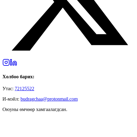
Холбоо барих:
Утас:
72125522
И-мэйл:
budragchaa@protonmail.com
Оюуны өмчөөр хамгаалагдсан.