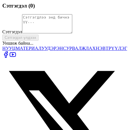
Сэтгэгдэл (
0
)
Сэтгэгдэл
Сэтгэгдэл үлдээх
Уншиж байна...
НУУЦ
МАТЕРИАЛУУД
ЭРЭН
СУРВАЛЖЛАХ
НЭВТРҮҮЛЭГ